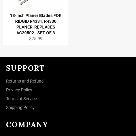
13-Inch Planer Blades FOR
RIDGID R4331, R4330
PLANER, REPLACES
AC20502 - SET OF 3
Regular
$25.99
price
SUPPORT
Returns and Refund
Privacy Policy
Terms of Service
Shipping Policy
COMPANY