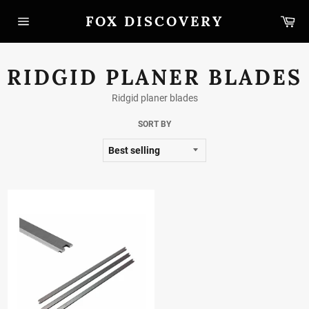
Skip
FOX DISCOVERY
Car
to
content
Site
navigation
RIDGID PLANER BLADES
Ridgid planer blades
SORT BY