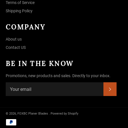
Terms of Service
Shipping Policy
COMPANY
About us
Contact US
BE IN THE KNOW
Promotions, new products and sales. Directly to your inbox.
SUBSC
© 2026,
FOXBC Planer Blades
.
Powered by Shopify
Payment
methods