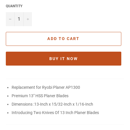
QUANTITY
−
+
ADD TO CART
BUY IT NOW
Replacement for Ryobi Planer AP1300
Premium
13" HSS Planer Blades
Dimensions :
13-Inch x 15/32-Inch x 1/16-Inch
Introducing Two Knives Of 13 Inch Planer Blades