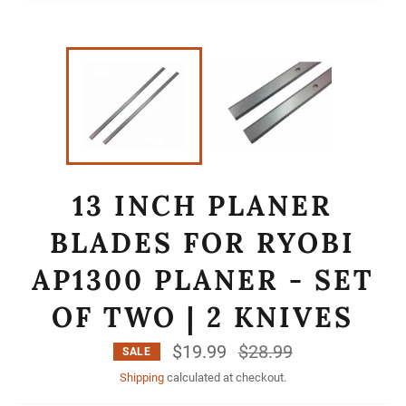
13 INCH PLANER
BLADES FOR RYOBI
AP1300 PLANER - SET
OF TWO | 2 KNIVES
$19.99
Regular
$28.99
SALE
price
Shipping
calculated at checkout.