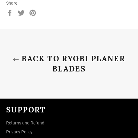
Share
Share
Tweet
Pin
on
on
on
Facebook
Twitter
Pinterest
BACK TO RYOBI PLANER
BLADES
SUPPORT
Returns and Refund
Privacy Policy