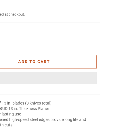
ed at checkout.
ADD TO CART
f 13 in. blades (3 knives total)
DGID 13 in. Thickness Planer
 lasting use
ened high-speed steel edges provide long life and
th cuts