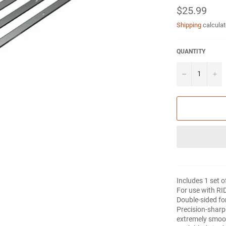
Regular
$25.99
price
Shipping
calculat
QUANTITY
−
+
Includes 1 set o
For use with RI
Double-sided for
Precision-sharp
extremely smoo