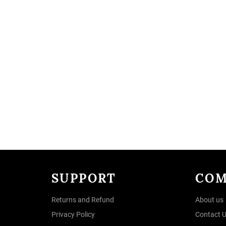
SUPPORT
COM
Returns and Refund
About us
Privacy Policy
Contact 