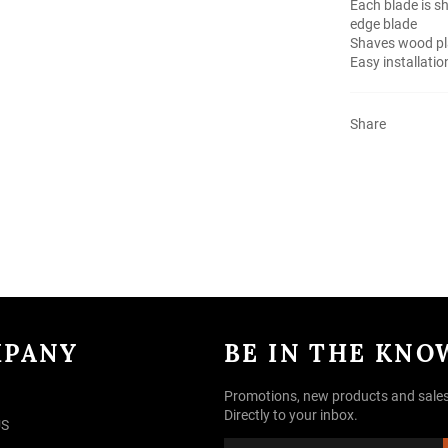
Each blade is sh
edge blade
Shaves wood pla
Easy installati
Share
PANY
BE IN THE KNO
Promotions, new products and sales
Directly to your inbox.
US