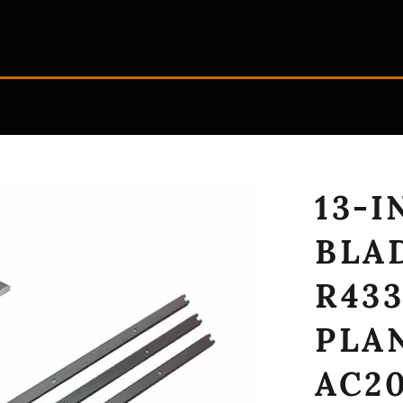
13-
BLA
R433
PLA
AC20