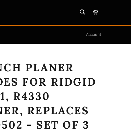
SEARCH
Cart
Search
Account
INCH PLANER
DES FOR RIDGID
1, R4330
NER, REPLACES
502 - SET OF 3